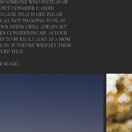
T IS SOMEONE WHO INSTEAD OF
DON'T CONSIDER CANDID
AUSE THAT IS LIFE. PLEASE
ALL NOT I'M GOING TO PLAN
UR NEEDS I WILL ALWAYS SET
HEN CONSIDERING ME AS YOUR
 TO BE REAL I ALSO AS A MOM
IN. IF THEY'RE WILD LET THEM
TURE THAT.
TE MAGIC.