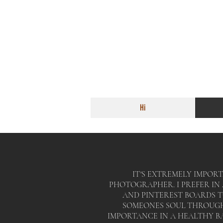
Hi
IT'S EXTREMELY IMPORT
PHOTOGRAPHER. I PREFER I
AND PINTEREST BOARDS 
SOMEONES SOUL THROUGH 
IMPORTANCE IN A HEALTHY B