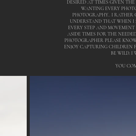
DESIRED AT TIMES GIVEN THE
WANTING EVERY PHOTO
PHOTOGRAPHY.. I RATHER C
UNDERSTAND THAT WHEN I 
EVERY STEP AND MOVEMENT Y
ASIDE TIMES FOR THE NEEDE
PHOTOGRAPHER PLEASE KNOW 
ENJOY CAPTURING CHILDREN FO
BE WILD. 
YOU COM