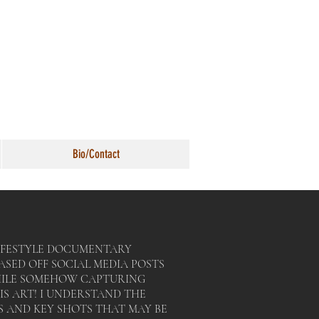
Bio/Contact
 LIFESTYLE DOCUMENTARY
ASED OFF SOCIAL MEDIA POSTS
HILE SOMEHOW CAPTURING
IS ART! I UNDERSTAND THE
 AND KEY SHOTS THAT MAY BE