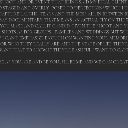
 SHOOT AND OR EVENT. THAT BEING SAID MY IDEAL CLIEN
 STAGED AND OVERLY POSED TO "PERFECTION" WHICH I 
APTURE LAUGHS, TEARS AND THE MESS ALL IN BETWEEN BEC
SAY DOCUMENTARY THAT MEANS AN ACTUAL FLY ON THE W
OU MAKE AND CALL IT CANDID. GIVEN THE SHOOT AND YO
D SHOTS AS FOR GROUPS , FAMILIES AND WEDDINGS BUT W
I CAN'T EMPHASIZE ENOUGH ON WANTING YOUR MEMORIES
R WHO THEY REALLY ARE AND THE STAGE OF LIFE THEY'RE 
I WANT THAT TO SHOW. IF THEY'RE BASHFUL I WANT TO CAP
E AS YOU ARE AND BE YOU.. I'LL BE ME AND WE CAN CREA