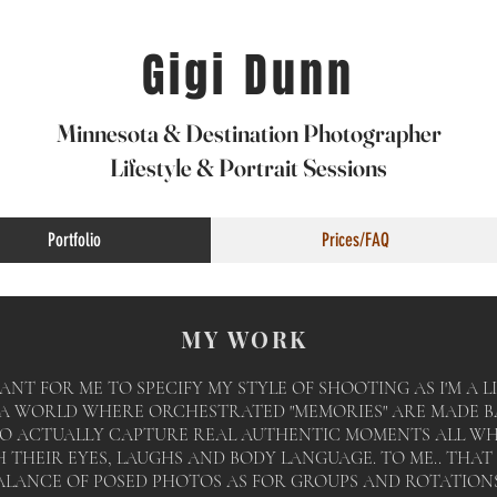
Gigi Dunn
Minnesota & Destination Photographer
Lifestyle & Portrait Sessions
Portfolio
Prices/FAQ
MY WORK
ANT FOR ME TO SPECIFY MY STYLE OF SHOOTING AS I'M A
N A WORLD WHERE
ORCHESTRATED
"MEMORIES" ARE MADE B
TO ACTUALLY CAPTURE REAL AUTHENTIC MOMENTS ALL W
THEIR EYES, LAUGHS AND BODY LANGUAGE. TO ME.. THAT 
ALANCE OF POSED PHOTOS AS FOR GROUPS AND ROTATIONS